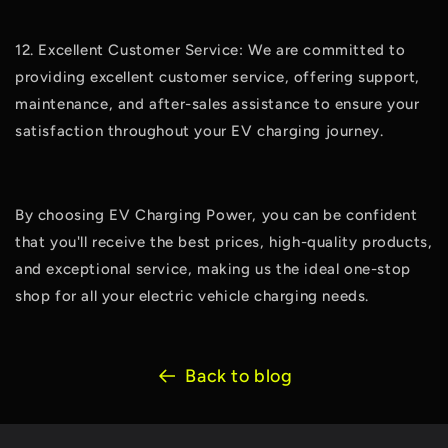
12. Excellent Customer Service: We are committed to
providing excellent customer service, offering support,
maintenance, and after-sales assistance to ensure your
satisfaction throughout your EV charging journey.
By choosing EV Charging Power, you can be confident
that you'll receive the best prices, high-quality products,
and exceptional service, making us the ideal one-stop
shop for all your electric vehicle charging needs.
Back to blog