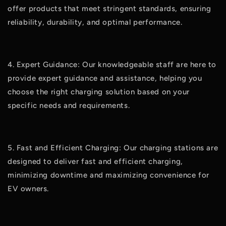
offer products that meet stringent standards, ensuring
reliability, durability, and optimal performance.
4. Expert Guidance: Our knowledgeable staff are here to
provide expert guidance and assistance, helping you
choose the right charging solution based on your
specific needs and requirements.
5. Fast and Efficient Charging: Our charging stations are
designed to deliver fast and efficient charging,
minimizing downtime and maximizing convenience for
EV owners.