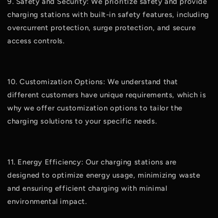
9. Safety and Security: We prioritize safety and provide
charging stations with built-in safety features, including
overcurrent protection, surge protection, and secure
access controls.
10. Customization Options: We understand that
different customers have unique requirements, which is
why we offer customization options to tailor the
charging solutions to your specific needs.
11. Energy Efficiency: Our charging stations are
designed to optimize energy usage, minimizing waste
and ensuring efficient charging with minimal
environmental impact.