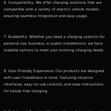
6. Compatibility: We offer charging solutions that are
compatible with a variety of electric vehicle models,
ensuring seamless integration and easy usage.
7. Scalability: Whether you need a charging solution for
personal use, business, or public installations, we have
scalable options to meet your evolving charging needs.
8. User-Friendly Experience: Our products are designed
with user-friendliness in mind, featuring intuitive
interfaces, easy-to-use controls, and clear instructions
for hassle-free charging.