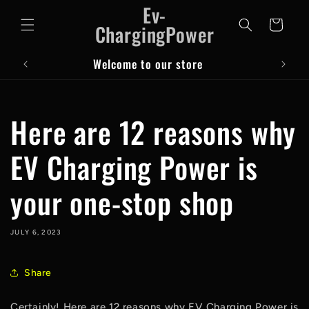
Ev-
Skip to
content
Cart
ChargingPower
Welcome to our store
Here are 12 reasons why
EV Charging Power is
your one-stop shop
JULY 6, 2023
Share
Certainly! Here are 12 reasons why EV Charging Power is