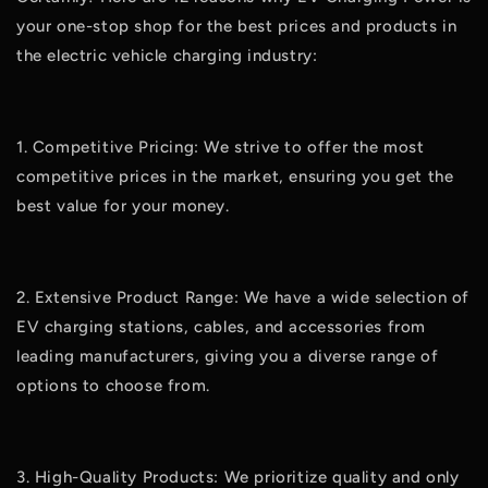
your one-stop shop for the best prices and products in
the electric vehicle charging industry:
1. Competitive Pricing: We strive to offer the most
competitive prices in the market, ensuring you get the
best value for your money.
2. Extensive Product Range: We have a wide selection of
EV charging stations, cables, and accessories from
leading manufacturers, giving you a diverse range of
options to choose from.
3. High-Quality Products: We prioritize quality and only