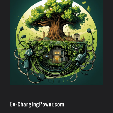
Ev-ChargingPower.com