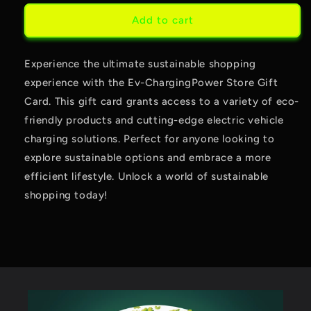
card
Add to cart
recipient
form
Experience the ultimate sustainable shopping
collapsed
experience with the Ev-ChargingPower Store Gift
Card. This gift card grants access to a variety of eco-
friendly products and cutting-edge electric vehicle
charging solutions. Perfect for anyone looking to
explore sustainable options and embrace a more
efficient lifestyle. Unlock a world of sustainable
shopping today!