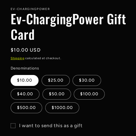
media
1
in
EV-CHARGINGPOWER
Ev-ChargingPower Gift
modal
Card
Regular
$10.00 USD
price
Shipping
calculated at checkout.
Denominations
$10.00
$25.00
$30.00
$40.00
$50.00
$100.00
$500.00
$1000.00
I want to send this as a gift
Gift