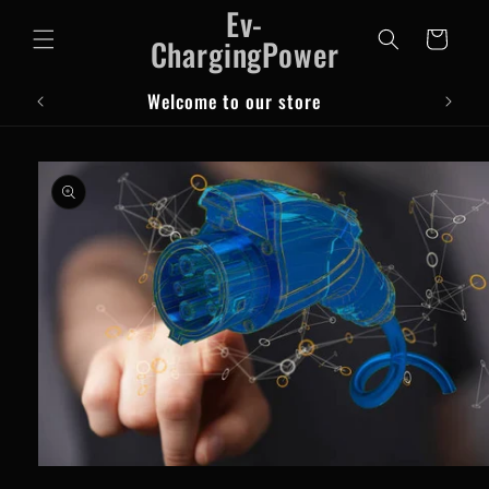
Ev-
Skip to
content
Cart
ChargingPower
Welcome to our store
Skip to
product
information
Open