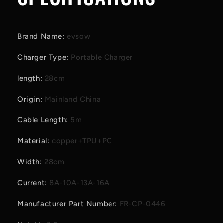
Brand Name
:
evsow
Charger Type
:
Portable Charger
length
:
28cm
Origin
:
Mainland China
Cable Length
:
5m
Material
:
copper+TPU+PC
Width
:
28cm
Current
:
8A-10A-13A-16A
Manufacturer Part Number
:
FR-CP-0446