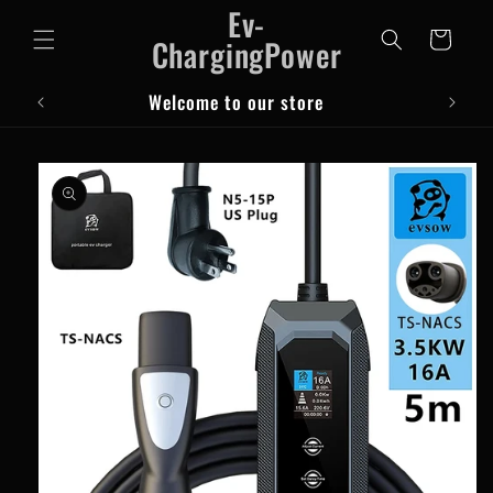
Ev-
Skip to
content
Cart
ChargingPower
Welcome to our store
Skip to
product
information