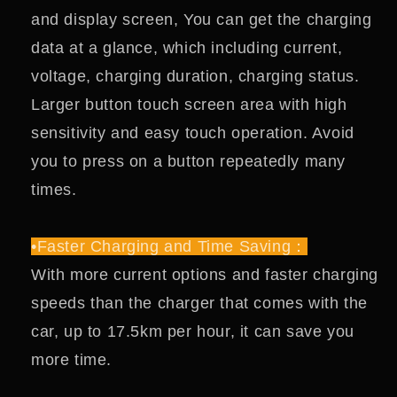
and display screen, You can get the charging
data at a glance, which including current,
voltage, charging duration, charging status.
Larger button touch screen area with high
sensitivity and easy touch operation. Avoid
you to press on a button repeatedly many
times.
•Faster Charging and Time Saving：
With more current options and faster charging
speeds than the charger that comes with the
car, up to 17.5km per hour, it can save you
more time.