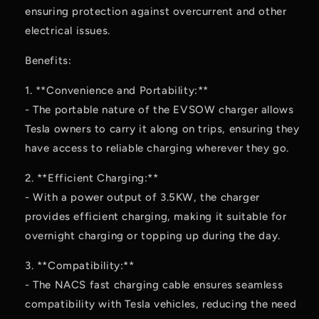
ensuring protection against overcurrent and other
electrical issues.
Benefits:
1. **Convenience and Portability:**
- The portable nature of the EVSOW charger allows
Tesla owners to carry it along on trips, ensuring they
have access to reliable charging wherever they go.
2. **Efficient Charging:**
- With a power output of 3.5KW, the charger
provides efficient charging, making it suitable for
overnight charging or topping up during the day.
3. **Compatibility:**
- The NACS fast charging cable ensures seamless
compatibility with Tesla vehicles, reducing the need