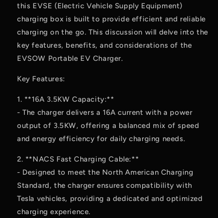
this EVSE (Electric Vehicle Supply Equipment)
charging box is built to provide efficient and reliable
charging on the go. This discussion will delve into the
key features, benefits, and considerations of the
EVSOW Portable EV Charger.
Key Features:
1. **16A 3.5KW Capacity:**
- The charger delivers a 16A current with a power
output of 3.5KW, offering a balanced mix of speed
and energy efficiency for daily charging needs.
2. **NACS Fast Charging Cable:**
- Designed to meet the North American Charging
Standard, the charger ensures compatibility with
Tesla vehicles, providing a dedicated and optimized
charging experience.