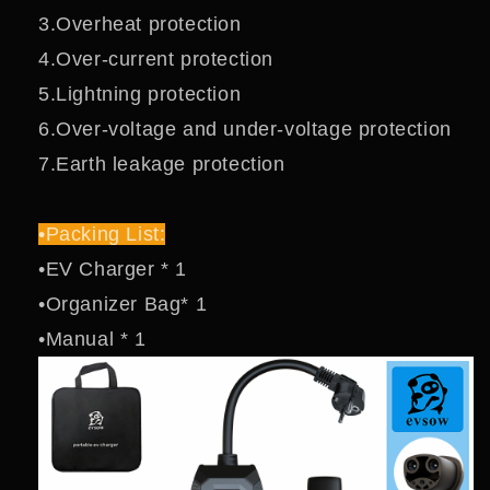
3.Overheat protection
4.Over-current protection
5.Lightning protection
6.Over-voltage and under-voltage protection
7.Earth leakage protection
•Packing List:
•EV Charger * 1
•Organizer Bag* 1
•Manual * 1