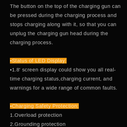
The button on the top of the charging gun can
be pressed during the charging process and
stops charging along with it, so that you can
unplug the charging gun head during the
charging process.
•Status of LED Display:
•1.8' screen display could show you all real-
time charging status,charging current, and
warnings for a wide range of common faults.
•Charging Safety Protection:
1.Overload protection
2.Grounding protection