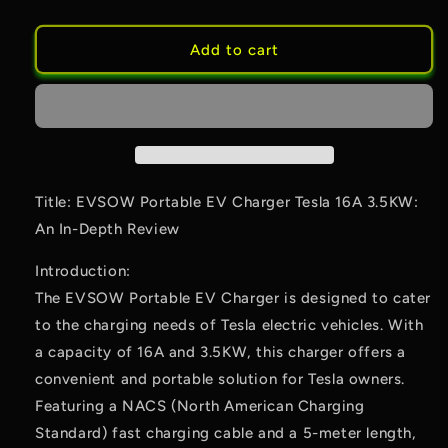
Add to cart
Title: EVSOW Portable EV Charger Tesla 16A 3.5KW:
An In-Depth Review
Introduction:
The EVSOW Portable EV Charger is designed to cater
to the charging needs of Tesla electric vehicles. With
a capacity of 16A and 3.5KW, this charger offers a
convenient and portable solution for Tesla owners.
Featuring a NACS (North American Charging
Standard) fast charging cable and a 5-meter length,