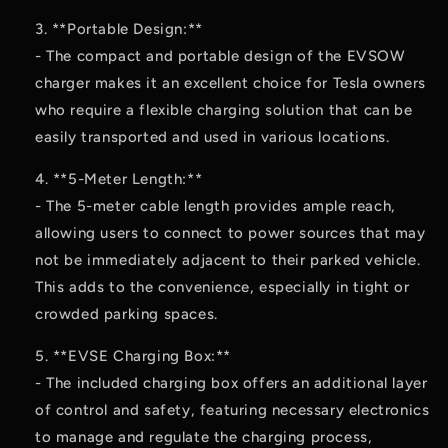
3. **Portable Design:**
- The compact and portable design of the EVSOW
charger makes it an excellent choice for Tesla owners
who require a flexible charging solution that can be
easily transported and used in various locations.
4. **5-Meter Length:**
- The 5-meter cable length provides ample reach,
allowing users to connect to power sources that may
not be immediately adjacent to their parked vehicle.
This adds to the convenience, especially in tight or
crowded parking spaces.
5. **EVSE Charging Box:**
- The included charging box offers an additional layer
of control and safety, featuring necessary electronics
to manage and regulate the charging process,