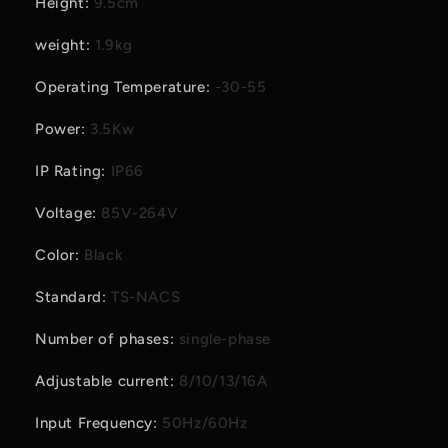
Height
:
9.5cm
weight
:
1.9kg
Operating Temperature
:
-30-55
Power
:
3.5Kw
IP Rating
:
IP66
Voltage
:
85V-264V
Color
:
Black
Standard
:
TS-NACS
Number of phases
:
single-phase
Adjustable current
:
8/10/13/16A
Input Frequency
:
50Hz/60Hz