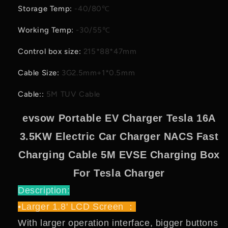
Storage Temp
:
-40/80℃
Working Temp
:
-30/55℃
Control box size
:
215*88*47mm
Cable Size
:
3G2.5mm+1*0.5mm
Cable:
:
5M TUV Cable
evsow Portable EV Charger Tesla 16A
3.5KW Electric Car Charger NACS Fast
Charging Cable 5M EVSE Charging Box
For Tesla Charger
Description:
•Larger 1.8' LCD Screen ：
With larger operation interface, bigger buttons