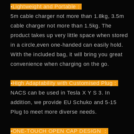
•Lightweight and Portable：
5m cable charger not more than 1.8kg, 3.5m
cable charger not more than 1.5kg. The
product takes up very little space when stored
in a circle,even one-handed can easily hold.
With the included bag, it will bring you great
convenience when charging on the go.
•High Adaptability with Customised Plug：
NACS can be used in Tesla X Y S 3. In
addition, we provide EU Schuko and 5-15
Plug to meet more diverse needs.
•ONE-TOUCH OPEN CAP DESIGN ：