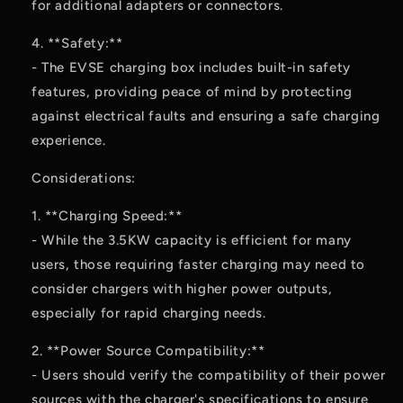
for additional adapters or connectors.
4. **Safety:**
- The EVSE charging box includes built-in safety
features, providing peace of mind by protecting
against electrical faults and ensuring a safe charging
experience.
Considerations:
1. **Charging Speed:**
- While the 3.5KW capacity is efficient for many
users, those requiring faster charging may need to
consider chargers with higher power outputs,
especially for rapid charging needs.
2. **Power Source Compatibility:**
- Users should verify the compatibility of their power
sources with the charger's specifications to ensure