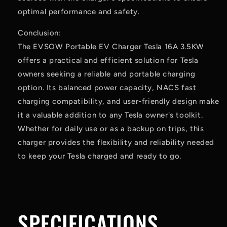
optimal performance and safety.
Conclusion:
The EVSOW Portable EV Charger Tesla 16A 3.5KW
offers a practical and efficient solution for Tesla
owners seeking a reliable and portable charging
option. Its balanced power capacity, NACS fast
charging compatibility, and user-friendly design make
it a valuable addition to any Tesla owner's toolkit.
Whether for daily use or as a backup on trips, this
charger provides the flexibility and reliability needed
to keep your Tesla charged and ready to go.
SPECIFICATIONS